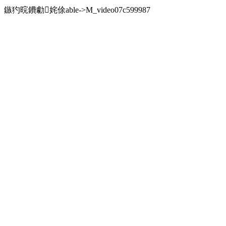
鏃犳晥鐨勮姹俆able->M_video07c599987