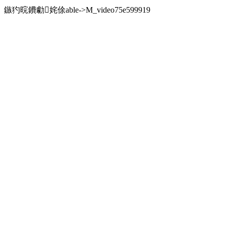
鏃犳晥鐨勮姹俆able->M_video75e599919