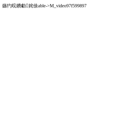
鏃犳晥鐨勮姹俆able->M_video97f599897